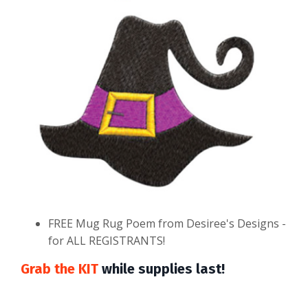
FREE Mug Rug Poem from Desiree's Designs -
for ALL REGISTRANTS!
Grab the KIT
while supplies last!