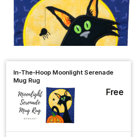
In-The-Hoop Moonlight Serenade
Mug Rug
Free