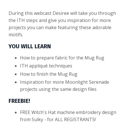
During this webcast Desiree will take you through
the ITH steps and give you inspiration for more
projects you can make featuring these adorable
motifs.
YOU WILL LEARN
How to prepare fabric for the Mug Rug
ITH appliqué techniques
How to finish the Mug Rug
Inspiration for more Moonlight Serenade
projects using the same design files
FREEBIE!
FREE Witch's Hat machine embroidery design
from Sulky - for ALL REGISTRANTS!