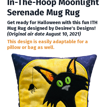
In-The-Hoop Moonlight
Serenade Mug Rug
Get ready for Halloween with this fun ITH
Mug Rug designed by Desiree's Designs!
(Original air date August 10, 2021)
This design is easily adaptable for a
pillow or bag as well.