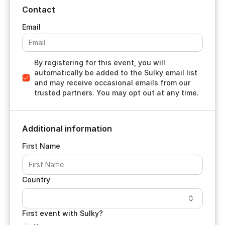
Contact
By registering for this event, you will
automatically be added to the Sulky email list
and may receive occasional emails from our
trusted partners. You may opt out at any time.
Additional information
First Name
Country
First event with Sulky?