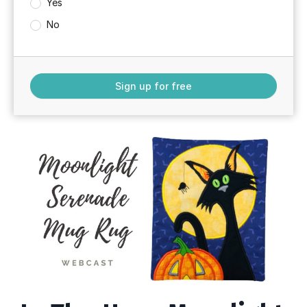
Yes
No
Sign up for free