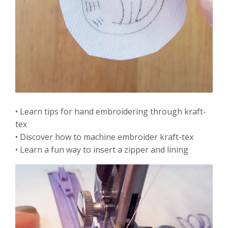
• Learn tips for hand embroidering through kraft-
tex
• Discover how to machine embroider kraft-tex
• Learn a fun way to insert a zipper and lining