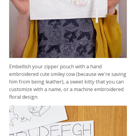
Embellish your zipper pouch with a hand
embroidered cute smiley cow (because we're saving
him from being leather), a sweet kitty that you can
customize with a name, or a machine embroidered
floral design.