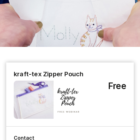
kraft-tex Zipper Pouch
Free
Contact