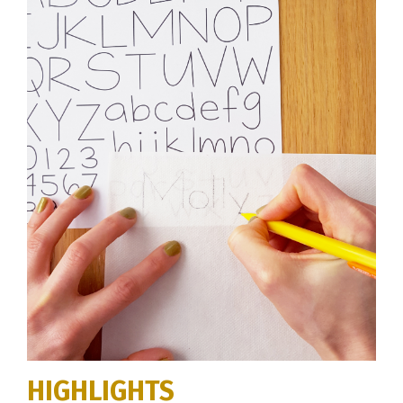
HIGHLIGHTS