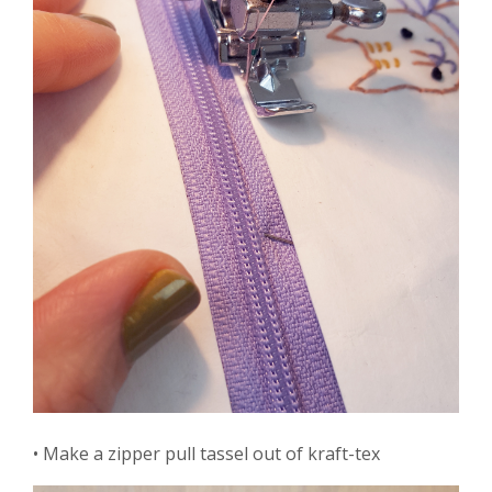
• Make a zipper pull tassel out of kraft-tex