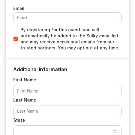
By registering for this event, you will
automatically be added to the Sulky email list
and may receive occasional emails from our
trusted partners. You may opt out at any time.
Additional information
First Name
Last Name
State