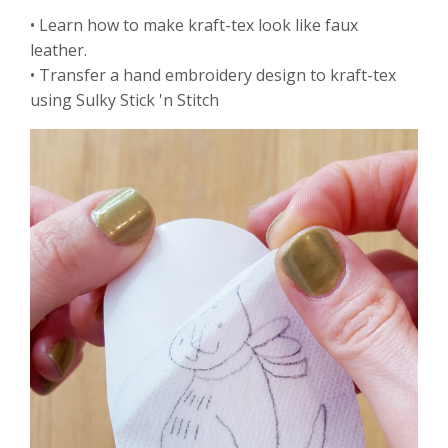
• Learn how to make kraft-tex look like faux
leather.
• Transfer a hand embroidery design to kraft-tex
using Sulky Stick 'n Stitch