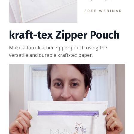
kraft-tex Zipper Pouch
Make a faux leather zipper pouch using the
versatile and durable kraft-tex paper.