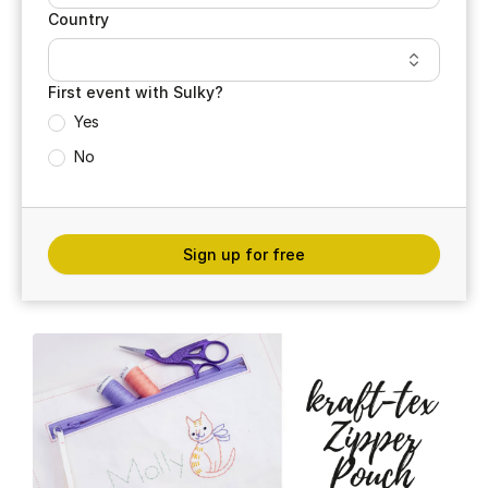
Country
First event with Sulky?
Yes
No
Sign up for free