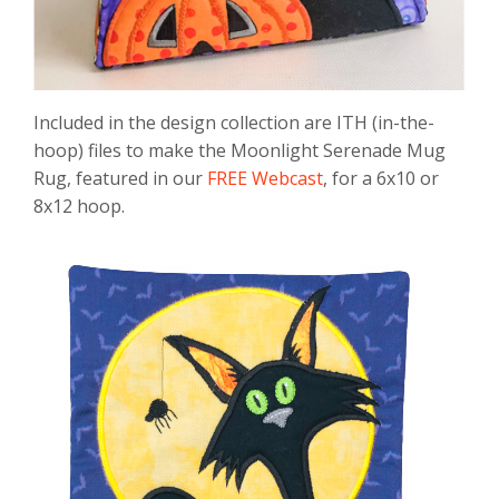
Included in the design collection are ITH (in-the-
hoop) files to make the Moonlight Serenade Mug
Rug, featured in our
FREE Webcast
, for a 6x10 or
8x12 hoop.