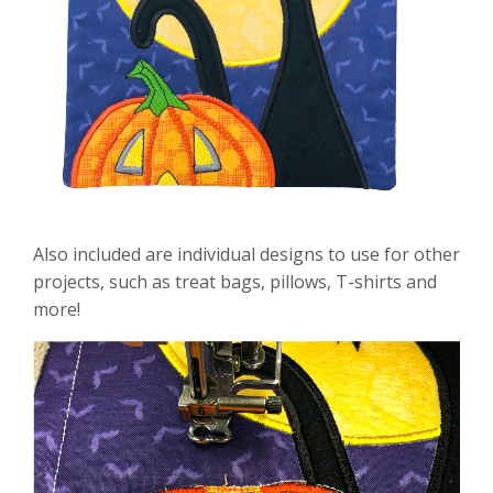
Also included are individual designs to use for other
projects, such as treat bags, pillows, T-shirts and
more!