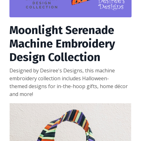
Moonlight Serenade
Machine Embroidery
Design Collection
Designed by Desiree's Designs, this machine
embroidery collection includes Halloween-
themed designs for in-the-hoop gifts, home décor
and more!