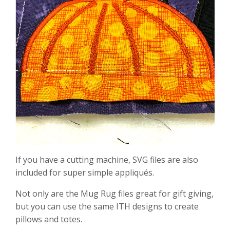
If you have a cutting machine, SVG files are also
included for super simple appliqués.
Not only are the Mug Rug files great for gift giving,
but you can use the same ITH designs to create
pillows and totes.