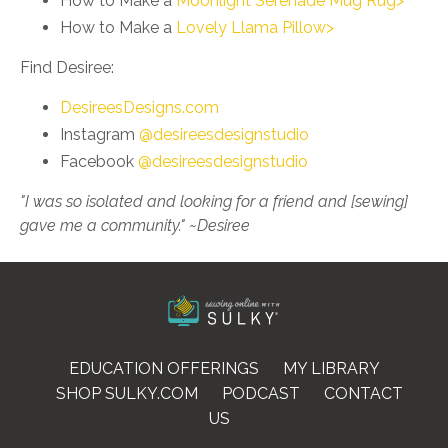
How to Make a
Moonlight Serenade Mug Rug>
How to Make a
Lovely Llama Pillow>
Find Desiree:
DesireesDesigns.com
Instagram
@desireesdesignstudio
Facebook
@desireesdesignstudio
"I was so isolated and looking for a friend and [sewing]
gave me a community." ~Desiree
EDUCATION OFFERINGS
MY LIBRARY
SHOP SULKY.COM
PODCAST
CONTACT
US