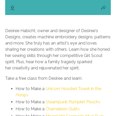
Desiree Habicht, owner and designer of Desiree's
Designs, creates machine embroidery designs, patterns
and more. She truly has an artist's eye and loves
sharing her creations with others. Learn how she honed
her sewing skills through her competitive Girl Scout
spirit. Plus, hear how a family tragedy sparked
her creativity and rejuvenated her spirit.
Take a free class from Desiree and learn:
How to Make a
Unicorn Hooded Towel In the
Hoop>
How to Make a
Steampunk Pumpkin Pouch>
How to Make a
Chameleon Quilt>