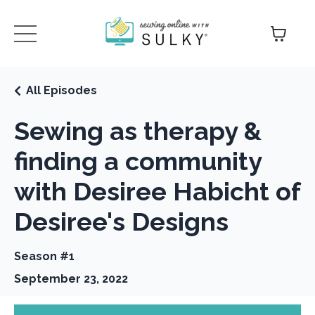
All Episodes
Sewing as therapy &
finding a community
with Desiree Habicht of
Desiree's Designs
Season #1
September 23, 2022