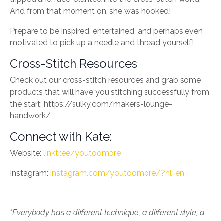
And from that moment on, she was hooked!
Prepare to be inspired, entertained, and perhaps even
motivated to pick up a needle and thread yourself!
Cross-Stitch Resources
Check out our cross-stitch resources and grab some
products that will have you stitching successfully from
the start: https://sulky.com/makers-lounge-
handwork/
Connect with Kate:
Website:
linktr.ee/youtoomore
Instagram:
instagram.com/youtoomore/?hl=en
"Everybody has a different technique, a different style, a