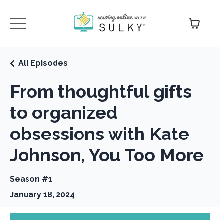
All Episodes
From thoughtful gifts
to organized
obsessions with Kate
Johnson, You Too More
Season #1
January 18, 2024