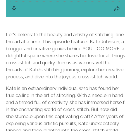
Let's celebrate the beauty and artistry of stitching, one
thread at a time. This episode features Kate Johnson, a
blogger and creative genius behind YOU TOO MORE, a
delightful space where she shares her love for all things
cross-stitch and quirky. Join us as we unravel the
threads of Kate's stitching journey, explore her creative
process, and dive into the joyous cross-stitch world.
Kate is an extraordinary individual who has found her
true calling in the art of stitching. With a needle in hand
and a thread full of creativity, she has immersed herself
in the enchanting world of cross-stitch. But how did
she stumble upon this captivating craft? After years of
exploring various artistic pursuits, Kate unexpectedly
tripped and face-planted into the cross-stitch world.